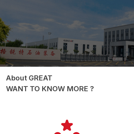
About GREAT
WANT TO KNOW MORE ?