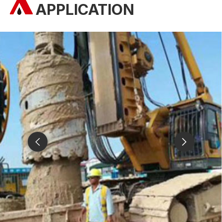
APPLICATION