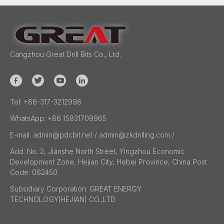
Cangzhou Great Drill Bits Co., Ltd.
Tel:
+86-317-3212998
WhatsApp:
+86 15831709965
E-mail:
admin@pdcbit.net / admin@zkdrilling.com
/
Add:
No. 2, Jianshe North Street, Yingzhou Economic
Development Zone, Hejian City, Hebei Province, China Post
Code: 062450
Subsidiary Corporation:
GREAT ENERGY
TECHNOLOGY(HEJIAN) CO.,LTD