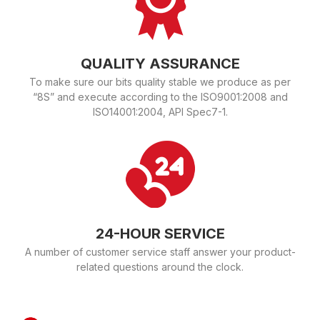
QUALITY ASSURANCE
To make sure our bits quality stable we produce as per
“8S” and execute according to the ISO9001:2008 and
ISO14001:2004, API Spec7-1.
24-HOUR SERVICE
A number of customer service staff answer your product-
related questions around the clock.