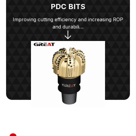
PDC BITS
Improving cutting efficiency and increasing ROP
and durabili…