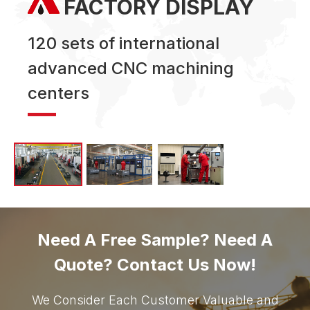
FACTORY DISPLAY
120 sets of international
advanced CNC machining
centers
Need A Free Sample? Need A
Quote? Contact Us Now!
We Consider Each Customer Valuable and