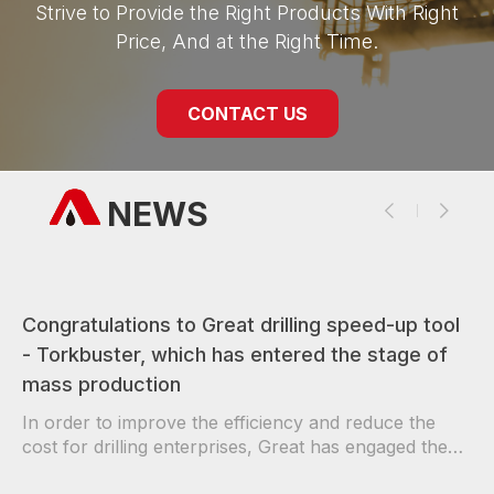
Strive to Provide the Right Products With Right
Price, And at the Right Time.
CONTACT US
NEWS
Congratulations to Great drilling speed-up tool
- Torkbuster, which has entered the stage of
mass production
In order to improve the efficiency and reduce the
cost for drilling enterprises, Great has engaged the
authoritative per…