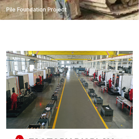
Tunneling