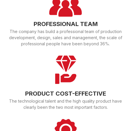
PROFESSIONAL TEAM
The company has build a professional team of production
development, design, sales and management, the scale of
professional people have been beyond 36%.
PRODUCT COST-EFFECTIVE
The technological talent and the high quality product have
clearly been the two most important factors.