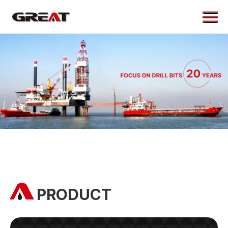
Menu
Home
About
Products
Application
Case
News
Contact
PRODUCT