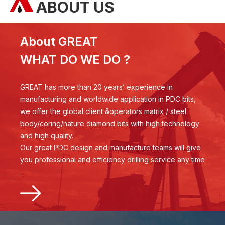
ABOUT US
About GREAT
WHAT DO WE DO ?
GREAT has more than 20 years’ experience in
manufacturing and worldwide application in PDC bits,
we offer the global client &operators matrix / steel
body/coring/nature diamond bits with high technology
and high quality.
Our great PDC design and manufacture teams will give
you professional and efficiency drilling service any time
.