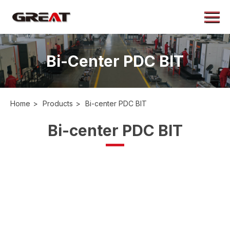
Menu
Home
About
Bi-Center PDC BIT
Products
Application
Home
>
Products
>
Bi-center PDC BIT
Case
Bi-center PDC BIT
News
Contact