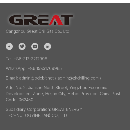
Cangzhou Great Drill Bits Co., Ltd.
Tel:
+86-317-3212998
WhatsApp:
+86 15831709965
E-mail:
admin@pdcbit.net / admin@zkdrilling.com
/
Add:
No. 2, Jianshe North Street, Yingzhou Economic
Development Zone, Hejian City, Hebei Province, China Post
Code: 062450
Subsidiary Corporation:
GREAT ENERGY
TECHNOLOGY(HEJIAN) CO.,LTD