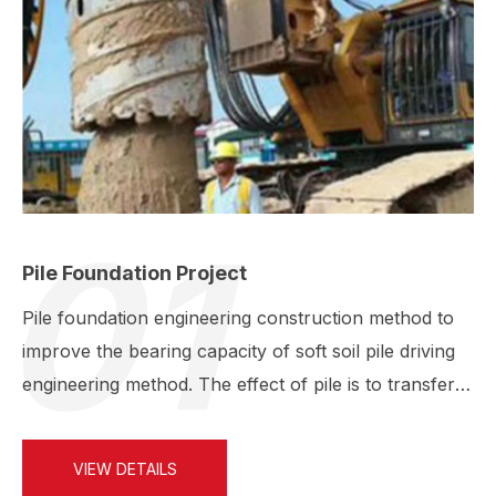
01
Pile Foundation Project
Pile foundation engineering construction method to
improve the bearing capacity of soft soil pile driving
engineering method. The effect of pile is to transfer
…
VIEW DETAILS