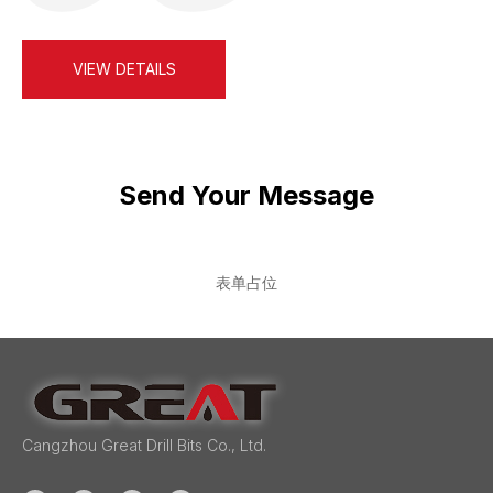
drilling…
VIEW DETAILS
Send Your Message
表单占位
Cangzhou Great Drill Bits Co., Ltd.