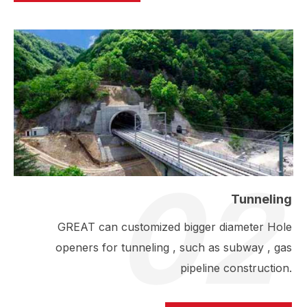
02
Tunneling
GREAT can customized bigger diameter Hole
openers for tunneling , such as subway , gas
pipeline construction.