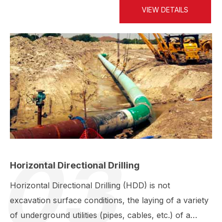
VIEW DETAILS
03
Horizontal Directional Drilling
Horizontal Directional Drilling (HDD) is not
excavation surface conditions, the laying of a variety
of underground utilities (pipes, cables, etc.) of a