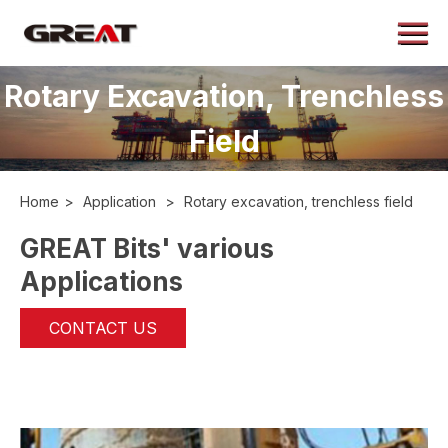
Menu
Home
Rotary Excavation, Trenchless
About
Field
Products
Application
Home
>
Application
>
Rotary excavation, trenchless field
Case
GREAT Bits' various
News
Applications
Contact
CONTACT US