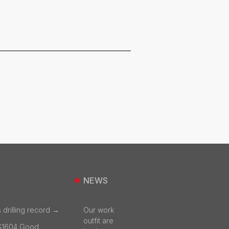
NEWS
 drilling record →
Our work
outfit are
S1604 Good