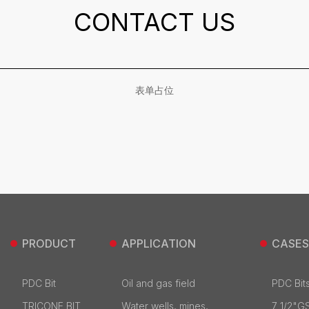
CONTACT US
表单占位
PRODUCT
APPLICATION
CASES
PDC Bit
Oil and gas field
PDC Bits
TRICONE BIT
Water wells, mines,
7 1/2"G