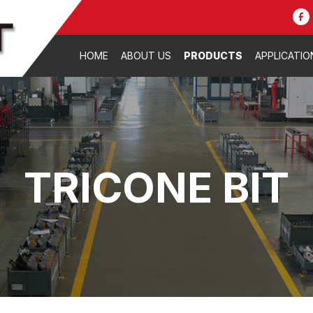
HOME
ABOUT US
PRODUCTS
APPLICATIO
TRICONE BIT