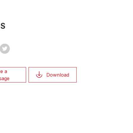
TS
e a
Download
sage