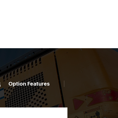
Option Features