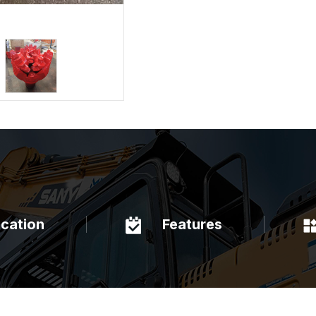
ication
Features