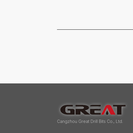
Cangzhou Great Drill Bits Co., Ltd.