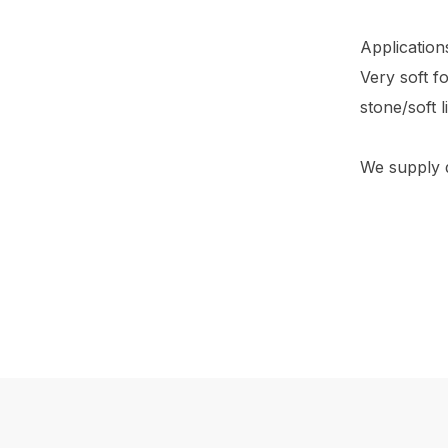
Application
Very soft f
stone/soft 
We supply di