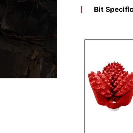
Bit Specifi