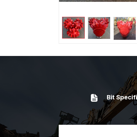
Bit Specif