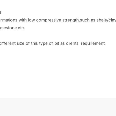
s
ormations with low compressive strength,such as shale/cla
limestone.etc.
fferent size of this type of bit as clients’ requirement.