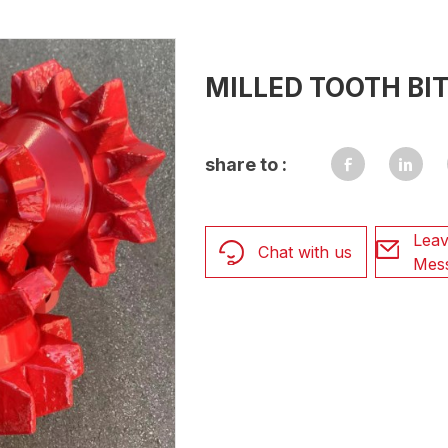
MILLED TOOTH BI
share to :
Leav
Chat with us
Mes