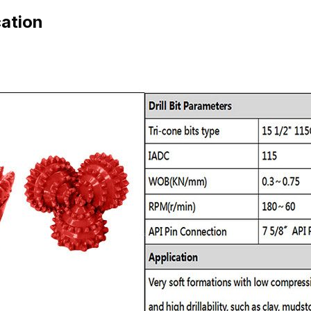
cation