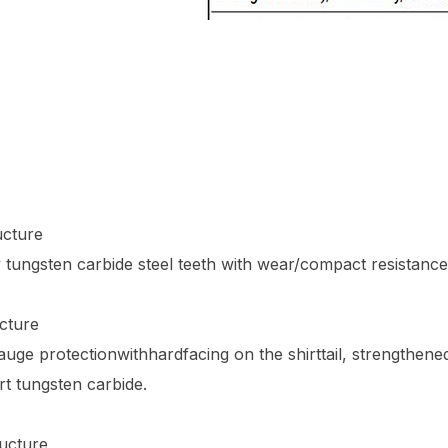
ucture
y tungsten carbide steel teeth with wear/compact resistance
cture
ge protectionwithhardfacing on the shirttail, strengthened
ert tungsten carbide.
ucture