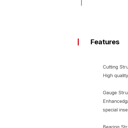
Features
Cutting Str
High qualit
Gauge Stru
Enhancedgau
special ins
Bearing Str