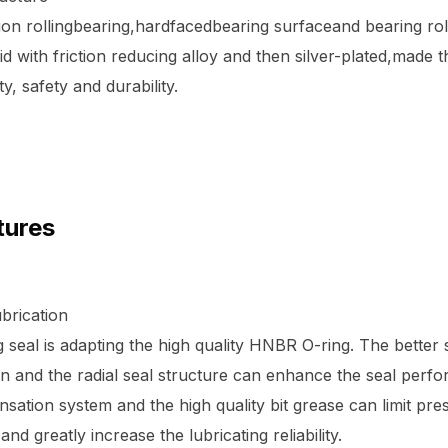
ion rollingbearing,hardfacedbearing surfaceand bearing rol
id with friction reducing alloy and then silver-plated,made t
ty, safety and durability.
tures
brication
 seal is adapting the high quality HNBR O-ring. The better 
 and the radial seal structure can enhance the seal perf
ation system and the high quality bit grease can limit pre
, and greatly increase the lubricating reliability.