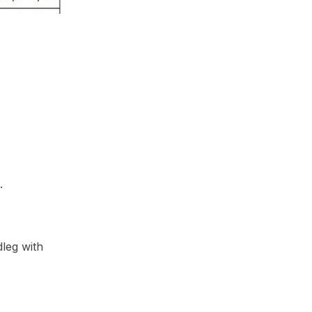
.
leg with