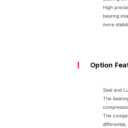
High precis
bearing inla
more stabili
Option Fea
Seal and Lu
The bearing
compression
The compens
differential