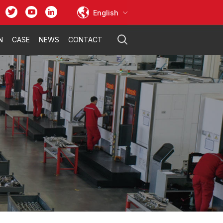
English
N
CASE
NEWS
CONTACT