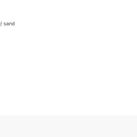
y/ sand