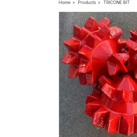
Home
>
Products
>
TRICONE BIT