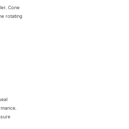
ler. Cone
he rotating
seal
ormance.
ssure