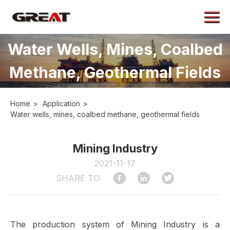
Menu
Home
Water Wells, Mines, Coalbed
About
Methane, Geothermal Fields
Products
Application
Home
>
Application
>
Case
Water wells, mines, coalbed methane, geothermal fields
News
Mining Industry
Contact
2021-11-17
SHARE TO:
The production system of Mining Industry is a