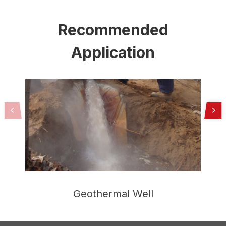
Recommended
Application
Geothermal Well
H