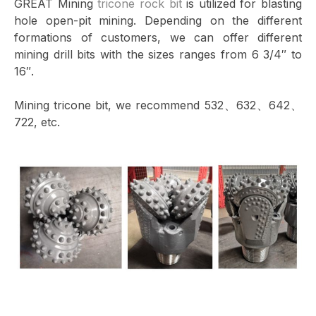
GREAT Mining
tricone rock bit
is utilized for blasting
hole open-pit mining. Depending on the different
formations of customers, we can offer different
mining drill bits with the sizes ranges from 6 3/4″ to
16″.
Mining tricone bit, we recommend 532、632、642、
722, etc.