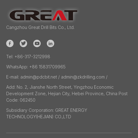
Cangzhou Great Drill Bits Co., Ltd.
Tel:
+86-317-3212998
WhatsApp:
+86 15831709965
E-mail:
admin@pdcbit.net / admin@zkdrilling.com
/
Add:
No. 2, Jianshe North Street, Yingzhou Economic
Development Zone, Hejian City, Hebei Province, China Post
Code: 062450
Subsidiary Corporation:
GREAT ENERGY
TECHNOLOGY(HEJIAN) CO.,LTD