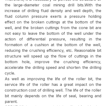
the large-diameter coal mining drill bits.With the
increase of drilling fluid density and well depth, the
fluid column pressure exerts a pressure holding
effect on the broken cuttings at the bottom of the
well, and the broken cuttings from the cone bit are
not easy to leave the bottom of the well under the
action of differential pressure, resulting in the
formation of a cushion at the bottom of the well,
reducing the crushing efficiency, etc. Reasonable bit
structure will speed up the flow of cuttings in the
bottom hole, improve the crushing efficiency,
accelerate the drilling speed and shorten the drilling
cycle.
As well as improving the life of the roller bit, the
service life of the roller has a great impact on the
construction cost of drilling well. The life of the roller
bit mainly depends on the life of seal, bearing and
parent.