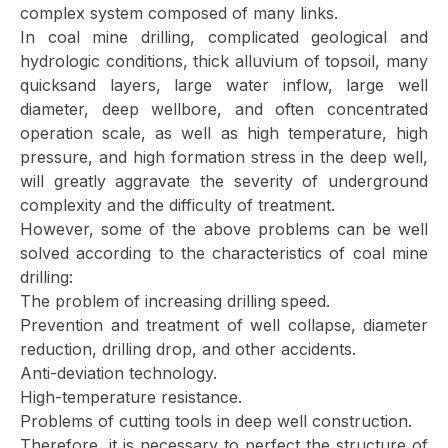
complex system composed of many links.
In coal mine drilling, complicated geological and
hydrologic conditions, thick alluvium of topsoil, many
quicksand layers, large water inflow, large well
diameter, deep wellbore, and often concentrated
operation scale, as well as high temperature, high
pressure, and high formation stress in the deep well,
will greatly aggravate the severity of underground
complexity and the difficulty of treatment.
However, some of the above problems can be well
solved according to the characteristics of coal mine
drilling:
The problem of increasing drilling speed.
Prevention and treatment of well collapse, diameter
reduction, drilling drop, and other accidents.
Anti-deviation technology.
High-temperature resistance.
Problems of cutting tools in deep well construction.
Therefore, it is necessary to perfect the structure of