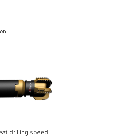
ion
Congratulations to Great drilling speed-up tool - Torkbuster, which has entered the stage of mass production