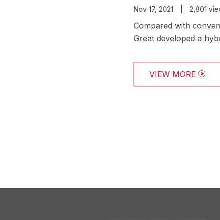
Nov 17, 2021
|
2,801 vi
Compared with convent
Great developed a hybr
drilling efficiency and 
VIEW MORE