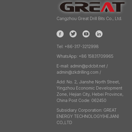
Cangzhou Great Drill Bits Co., Ltd.
Tel:
+86-317-3212998
WhatsApp:
+86 15831709965
E-mail:
admin@pdcbit.net /
admin@zkdrilling.com
/
Add:
No. 2, Jianshe North Street,
Yingzhou Economic Development
Zone, Hejian City, Hebei Province,
China Post Code: 062450
Subsidiary Corporation:
GREAT
ENERGY TECHNOLOGY(HEJIAN)
CO.,LTD