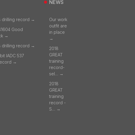
NEWS
 drilling record →
Our work
outfit are
S1604 Good
in place
ck →
→
 drilling record →
2018
GREAT
bit IADC 537
training
 record →
record-
sel… →
2018
GREAT
training
record -
S… →