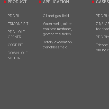
PRODUCT
APPLICATION
CASES
PDC Bit
Oil and gas field
PDC Bits
TRICONE BIT
Water wells, mines,
7 1/2"G
coalbed methane,
feedba
PDC HOLE
geothermal fields
OPENER
PDC Bits
Rotary excavation,
CORE BIT
Tricone 
trenchless field
drilling
DOWNHOLE
MOTOR