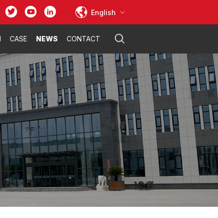
English
N
CASE
NEWS
CONTACT