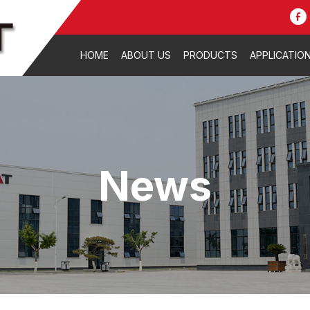
HOME
ABOUT US
PRODUCTS
APPLICATIO
News