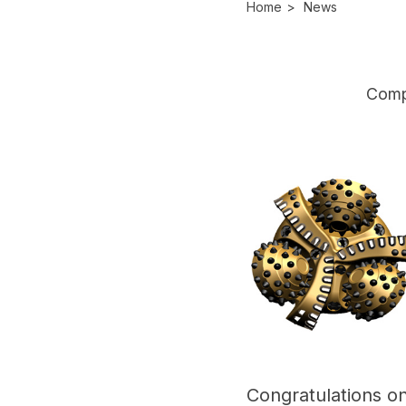
Home
>
News
Comp