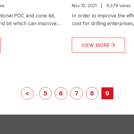
ews
Nov 10, 2021
|
6,579 views
ional PDC and cone bit,
In order to improve the eff
id bit which can improve
cost for drilling enterpris
shor…
the authoritative per…
VIEW MORE
<
5
6
7
8
9
...