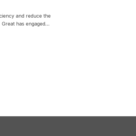
iciency and reduce the
es, Great has engaged