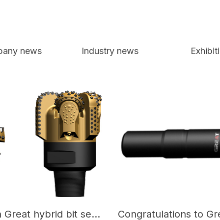
any news
Industry news
Exhibit
Congratulations on Great hybrid bit set a new record