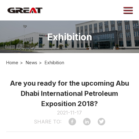
Menu
Home
About
Exhibition
Products
Application
Home
>
News
>
Exhibition
Case
News
Are you ready for the upcoming Abu
Dhabi International Petroleum
Contact
Exposition 2018?
2021-11-17
SHARE TO: