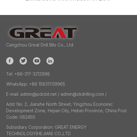
Cangzhou Great Drill Bits Co., Ltd.
Tel:
+86-317-3212998
WhatsApp:
+86 15831709965
E-mail:
admin@pdcbit.net / admin@zkdrilling.com
/
Add:
No. 2, Jianshe North Street, Yingzhou Economic
Development Zone, Hejian City, Hebei Province, China Post
Code: 062450
Subsidiary Corporation:
GREAT ENERGY
TECHNOLOGY(HEJIAN) CO.,LTD