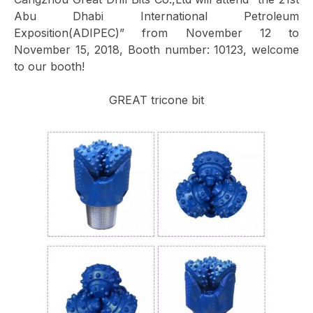
Abu Dhabi International Petroleum
Exposition(ADIPEC)” from November 12 to
November 15, 2018, Booth number: 10123, welcome
to our booth!
GREAT tricone bit