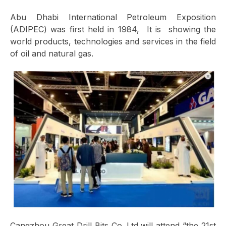
Abu Dhabi International Petroleum Exposition
(ADIPEC) was first held in 1984, It is showing the
world products, technologies and services in the field
of oil and natural gas.
Cangzhou Great Drill Bits Co.,Ltd will attend “the 21st