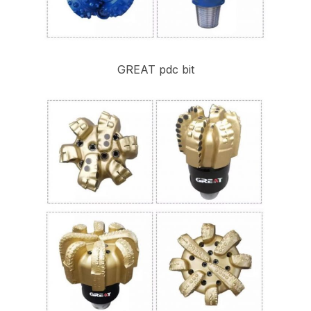
GREAT pdc bit