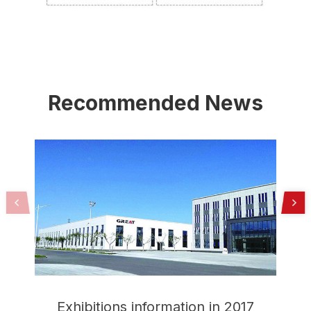
Recommended News
Exhibitions information in 2017