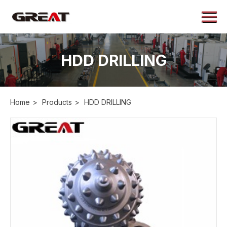
Menu
Home
About
HDD DRILLING
Products
Application
Home
>
Products
>
HDD DRILLING
Case
News
Contact