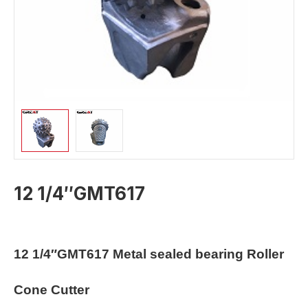
12 1/4″GMT617
12 1/4″GMT617
Metal sealed bearing Roller
Cone Cutter