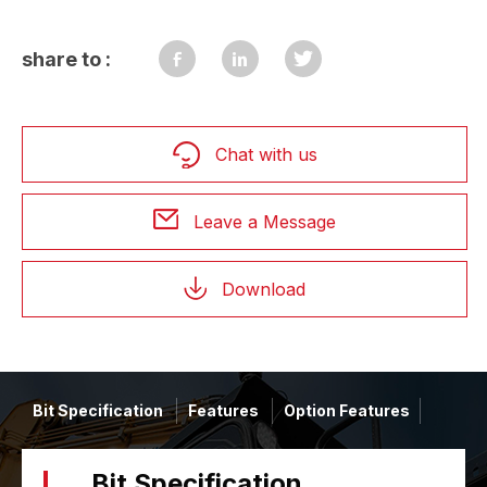
share to :
Chat with us
Leave a Message
Download
Bit Specification
Features
Option Features
Bit Specification