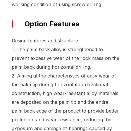
working condition of using screw drilling.
Option Features
Design features and structure
1. The palm back alloy is strengthened to
prevent excessive wear of the rock mass on the
palm back during horizontal drilling.
2. Aiming at the characteristics of easy wear of
the palm tip during horizontal or directional
construction, high wear-resistant alloy materials
are deposited on the palm tip and the entire
palm back edge of the product to provide better
protection and wear resistance, reducing the
exposure and damage of bearings caused by