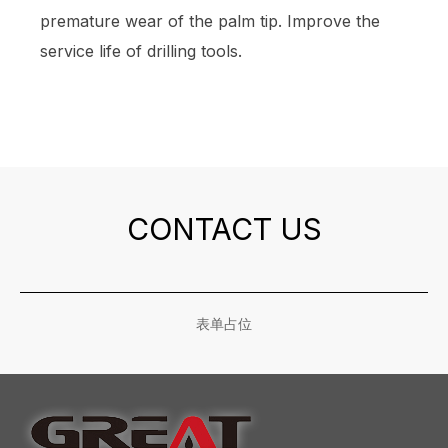
premature wear of the palm tip. Improve the
service life of drilling tools.
CONTACT US
表单占位