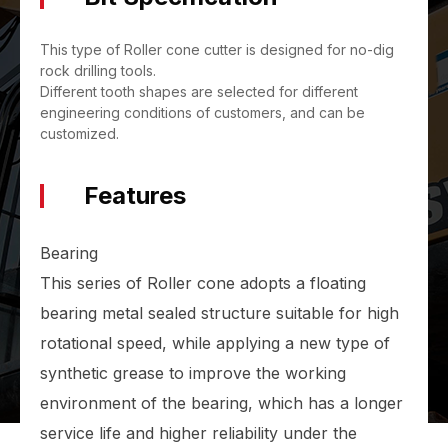
This type of Roller cone cutter is designed for no-dig
rock drilling tools.
Different tooth shapes are selected for different
engineering conditions of customers, and can be
customized.
Features
Bearing
This series of Roller cone adopts a floating
bearing metal sealed structure suitable for high
rotational speed, while applying a new type of
synthetic grease to improve the working
environment of the bearing, which has a longer
service life and higher reliability under the